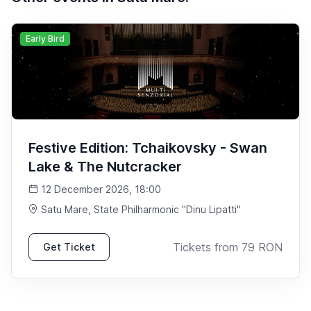
Early Bird
Festive Edition: Tchaikovsky - Swan
Lake & The Nutcracker
12 December 2026, 18:00
Satu Mare
, State Philharmonic "Dinu Lipatti"
Tickets from
79
RON
Get Ticket