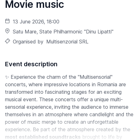
Movie music
13 June 2026, 18:00
Satu Mare
, State Philharmonic "Dinu Lipatti"
Organised by
Multisenzorial SRL
Event description
✨ Experience the charm of the "Multisensorial"
concerts, where impressive locations in Romania are
transformed into fascinating stages for an exciting
musical event. These concerts offer a unique multi-
sensorial experience, inviting the audience to immerse
themselves in an atmosphere where candlelight and the
power of music merge to create an unforgettable
experience. Be part of the atmosphere created by the
most established soundtracks
brought to life by