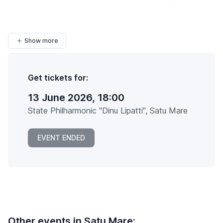
talented artists at the
State Philharmonic "Dinu
Lipatti"
in
Satu Mare
, all under...
Show more
Get tickets for:
13 June 2026, 18:00
State Philharmonic "Dinu Lipatti", Satu Mare
EVENT ENDED
Other events in Satu Mare: