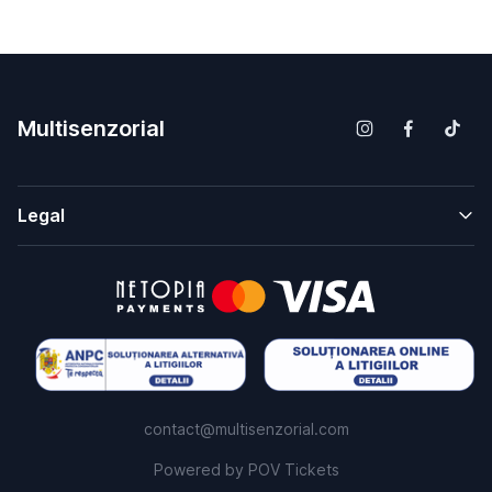
Multisenzorial
Legal
contact@multisenzorial.com
Powered by
POV Tickets