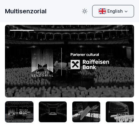
Multisenzorial
English