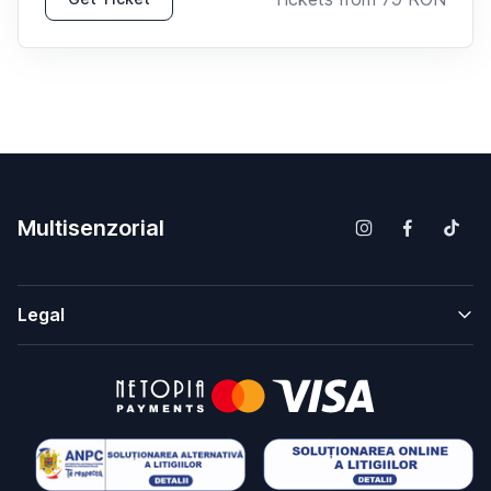
Multisenzorial
Legal