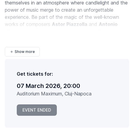
themselves in an atmosphere where candlelight and the
power of music merge to create an unforgettable
experience. Be part of the magic of the well-known
works of composers
Astor Piazzolla
and
Antonio
Vivaldi
, brought to life by an ensemble of 8
instrumentalists at the
Auditorium Maximum
...
Show more
Get tickets for:
07 March 2026, 20:00
Auditorium Maximum, Cluj-Napoca
EVENT ENDED