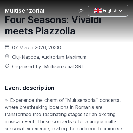
Multisenzorial
English
Four Seasons: Vivaldi
meets Piazzolla
07 March 2026, 20:00
Cluj-Napoca
, Auditorium Maximum
Organised by
Multisenzorial SRL
Event description
✨ Experience the charm of "Multisensorial" concerts,
where breathtaking locations in Romania are
transformed into fascinating stages for an exciting
musical event. These concerts offer a unique multi-
sensorial experience, inviting the audience to immerse