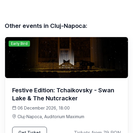
Other events in Cluj-Napoca:
Early Bird
Festive Edition: Tchaikovsky - Swan
Lake & The Nutcracker
06 December 2026, 18:00
Cluj-Napoca
, Auditorium Maximum
Tickets from
79
RON
Get Ticket