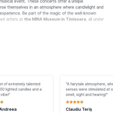
 musical event. These concerts offer a unique
merse themselves in an atmosphere where candlelight and
experience. Be part of the magic of the well-known
ted artists at
the MINA Museum in
Timisoara
, all under
et of extremely talented
"A fairytale atmosphere, whe
.500 lighted candles and a
senses were stimulated at 
 vibe!"
smell, sight and hearing!"
 Andreea
Claudiu Teriș