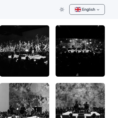
English