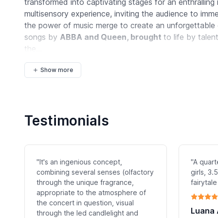
transformed into captivating stages for an enthralling
multisensory experience, inviting the audience to im
the power of music merge to create an unforgettable 
songs by
ABBA and Queen, brought
to life by talen
the...
Show more
Testimonials
"It's an ingenious concept,
"A quart
combining several senses (olfactory
girls, 3
through the unique fragrance,
fairytale
appropriate to the atmosphere of
the concert in question, visual
Luana
through the led candlelight and