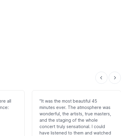
re all
"It was the most beautiful 45
once:
minutes ever. The atmosphere was
wonderful, the artists, true masters,
and the staging of the whole
concert truly sensational. I could
have listened to them and watched