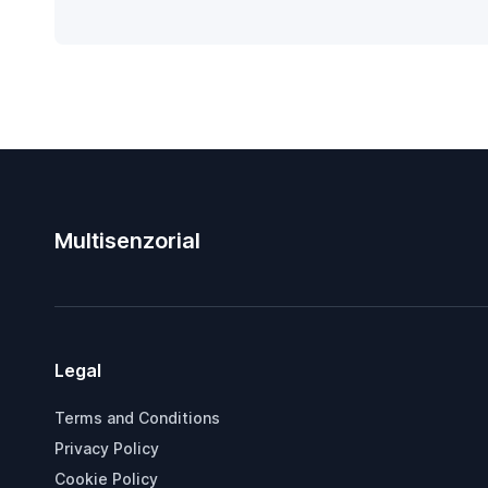
Multisenzorial
Legal
Terms and Conditions
Privacy Policy
Cookie Policy