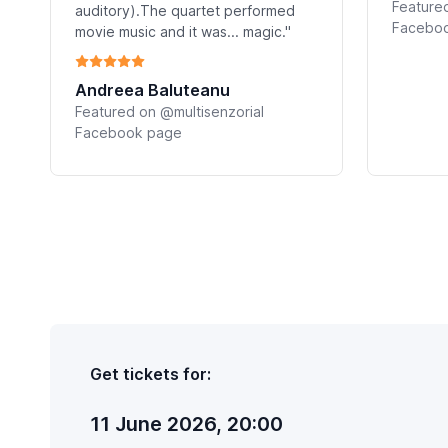
Featured
auditory).The quartet performed
Facebo
movie music and it was... magic."
Andreea Baluteanu
Featured on @multisenzorial
Facebook page
Get tickets for:
11 June 2026, 20:00