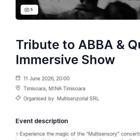
5
Tribute to ABBA & Q
Immersive Show
11 June 2026, 20:00
Timisoara
, MINA Timisoara
Organised by
Multisenzorial SRL
Event description
✨Experience the magic of the “Multisensory” concert