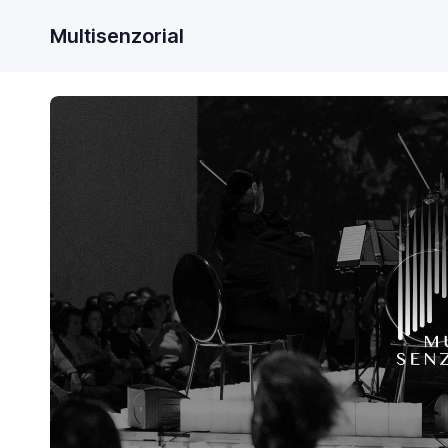
Multisenzorial