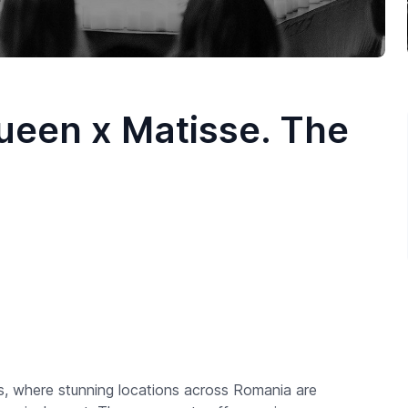
ueen x Matisse. The
s, where stunning locations across Romania are