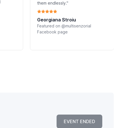
l
them endlessly."
Georgiana Stroiu
Featured on @multisenzorial
Facebook page
EVENT ENDED