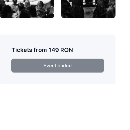
Tickets from
149
RON
Event ended