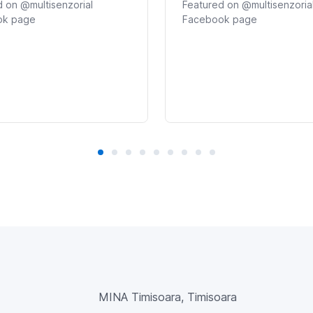
 on @multisenzorial
Featured on @multisenzoria
ok page
Facebook page
MINA Timisoara, Timisoara